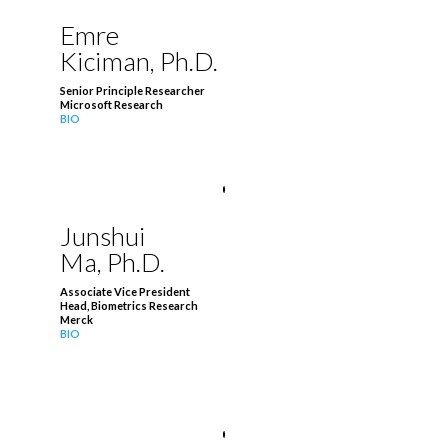
Emre
Kiciman, Ph.D.
Senior Principle Researcher
Microsoft Research
BIO
Junshui
Ma, Ph.D.
Associate Vice President
Head, Biometrics Research
Merck
BIO