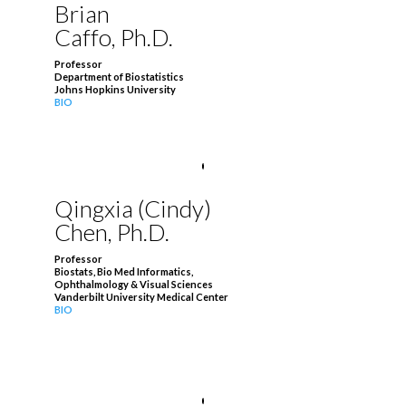
Brian
Caffo, Ph.D.
Professor
Department of Biostatistics
Johns Hopkins University
BIO
Qingxia (Cindy)
Chen, Ph.D.
Professor
Biostats, Bio Med Informatics,
Ophthalmology & Visual Sciences
Vanderbilt University Medical Center
BIO