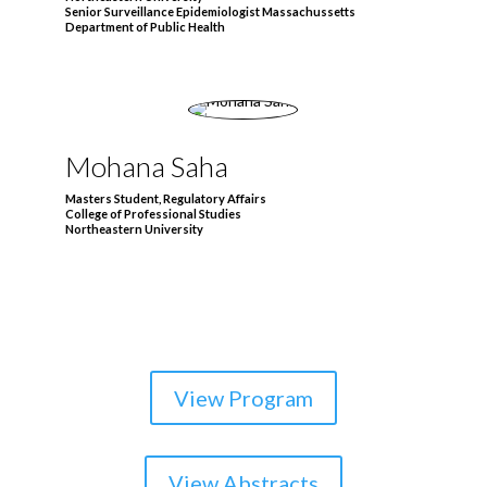
Senior Surveillance Epidemiologist Massachussetts
Department of Public Health
Mohana Saha
Masters Student, Regulatory Affairs
College of Professional Studies
Northeastern University
View Program
View Abstracts