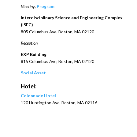
Meeting,
Program
Interdisciplinary Science and Engineering Complex
(ISEC)
805 Columbus Ave, Boston, MA 02120
Reception
EXP Building
815 Columbus Ave, Boston, MA 02120
Social Asset
Hotel:
Colonnade Hotel
120 Huntington Ave, Boston, MA 02116