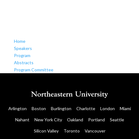
Home
Speakers
Program
Abstracts
Program Committee
Arlington
Boston
Burlington
Charlotte
London
Miami
Nahant
New York City
Oakland
Portland
Seattle
Silicon Valley
Toronto
Vancouver