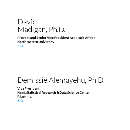
David
Madigan, Ph.D.
Provost and Senior Vice President Academic Affairs
Northeastern University
BIO
Demissie Alemayehu, Ph.D.
Vice President
Head, Statistical Research & Data Science Center
Pfizer Inc.
BIO