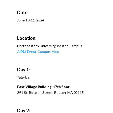
Date:
June 10-11, 2024
Location:
Northeastern University, Boston Campus
AIPM Event Campus Map
Day 1:
Tutorials
East Village Building, 17th floor
291 St. Botolph Street, Boston, MA 02115
Day 2: