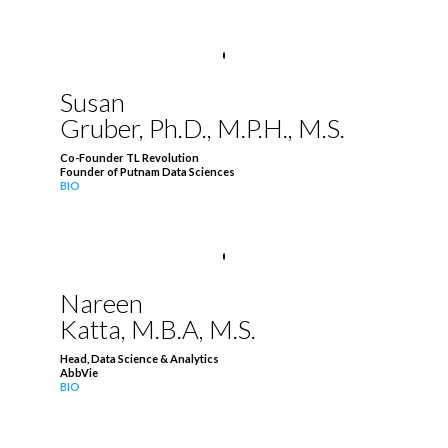
Susan
Gruber, Ph.D., M.P.H., M.S.
Co-Founder TL Revolution
Founder of Putnam Data Sciences
BIO
Nareen
Katta, M.B.A, M.S.
Head, Data Science & Analytics
AbbVie
BIO