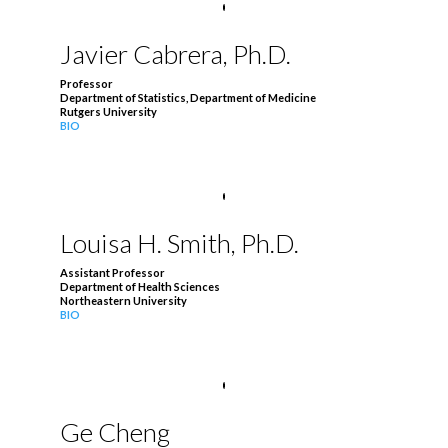
Javier Cabrera,
Ph.D.
Professor
Department of Statistics, Department of Medicine
Rutgers University
BIO
Louisa H. Smith,
Ph.D.
Assistant Professor
Department of Health Sciences
Northeastern University
BIO
Ge Cheng