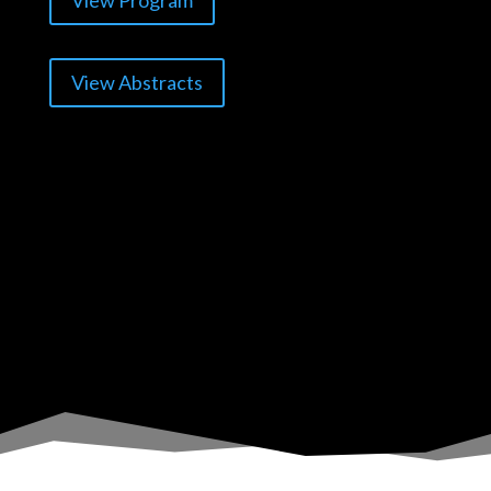
View Program
View Abstracts