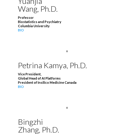
Yuanjia
Wang, Ph.D.
Professor
Biostatistics and Psychiatry
Columbia University
BIO
Petrina Kamya, Ph.D.
Vice President,
Global Head of AI Platforms
President of Insilico Medicine Canada
BIO
Bingzhi
Zhang, Ph.D.