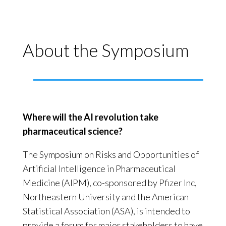
About the Symposium
Where will the AI revolution take
pharmaceutical science?
The Symposium on Risks and Opportunities of
Artificial Intelligence in Pharmaceutical
Medicine (AIPM), co-sponsored by Pfizer Inc,
Northeastern University and the American
Statistical Association (ASA), is intended to
provide a forum for major stakeholders to have