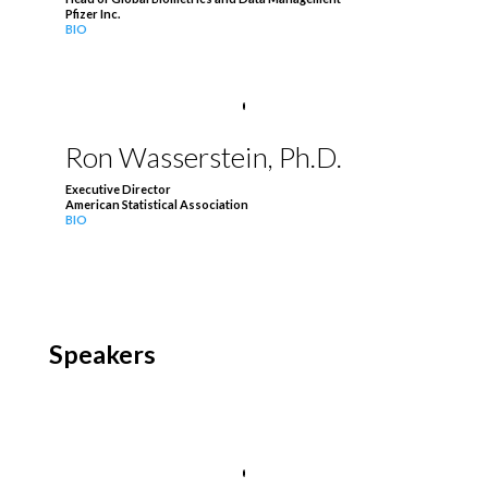
Pfizer Inc.
BIO
Ron Wasserstein, Ph.D.
Executive Director
American Statistical Association
BIO
Speakers