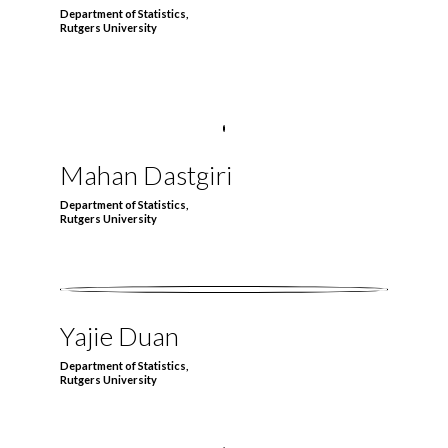
Department of Statistics,
Rutgers University
Mahan Dastgiri
Department of Statistics,
Rutgers University
Yajie Duan
Department of Statistics,
Rutgers University