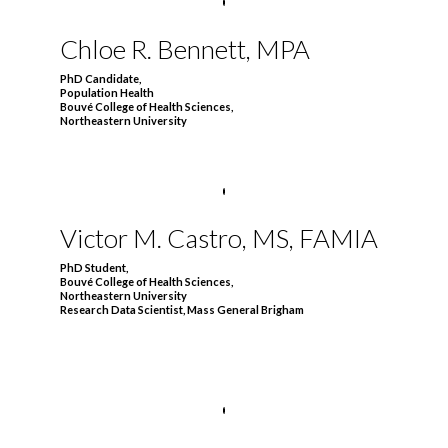
Chloe R. Bennett, MPA
PhD Candidate,
Population Health
Bouvé College of Health Sciences,
Northeastern University
Victor M. Castro,
MS, FAMIA
PhD Student,
Bouvé College of Health Sciences,
Northeastern University
Research Data Scientist, Mass General Brigham