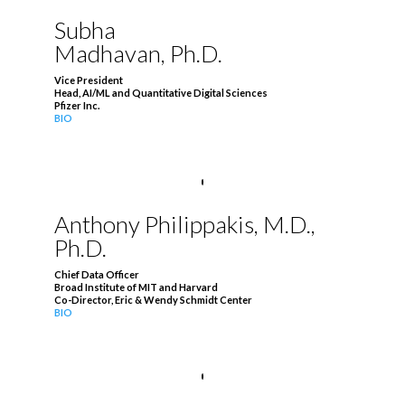
Subha
Madhavan, Ph.D.
Vice President
Head, AI/ML and Quantitative Digital Sciences
Pfizer Inc.
BIO
Anthony Philippakis, M.D.,
Ph.D.
Chief Data Officer
Broad Institute of MIT and Harvard
Co-Director, Eric & Wendy Schmidt Center
BIO