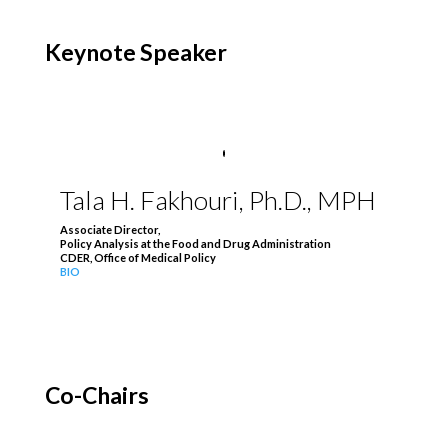
Keynote Speaker
Tala H. Fakhouri, Ph.D., MPH
Associate Director,
Policy Analysis at the Food and Drug Administration
CDER, Office of Medical Policy
BIO
Co-Chairs