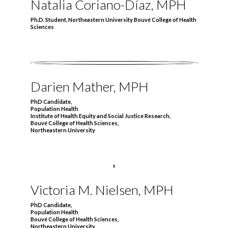
Natalia Coriano-Díaz, MPH
Ph.D. Student, Northeastern University Bouvé College of Health
Sciences
Darien Mather, MPH
PhD Candidate,
Population Health
Institute of Health Equity and Social Justice Research,
Bouvé College of Health Sciences,
Northeastern University
Victoria M. Nielsen, MPH
PhD Candidate,
Population Health
Bouvé College of Health Sciences,
Northeastern University