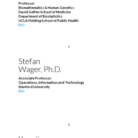
Professor
Biomathematics & Human Genetics
David Geffen School of Medicine
Department of Biostatistics
UCLA Fielding School of Public Health
BIO
Stefan
Wager, Ph.D.
Associate Professor
Operations, Information and Technology
Stanford University
BIO