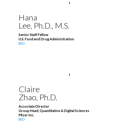
Hana
Lee, Ph.D., M.S.
Senior Staff Fellow
U.S. Food and Drug Administration
BIO
Claire
Zhao, Ph.D.
Associate Director
Group Head, Quantitative & Digital Sciences
Pfizer Inc.
BIO