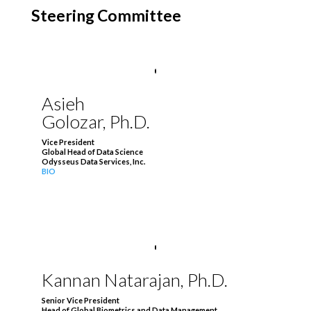
Steering Committee
Asieh
Golozar, Ph.D.
Vice President
Global Head of Data Science
Odysseus Data Services, Inc.
BIO
Kannan Natarajan, Ph.D.
Senior Vice President
Head of Global Biometrics and Data Management