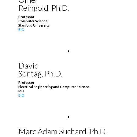
Reingold, Ph.D.
Professor
Computer Science
Stanford University
BIO
David
Sontag, Ph.D.
Professor
Electrical Engineering and Computer Science
MIT
BIO
Marc Adam Suchard, Ph.D.