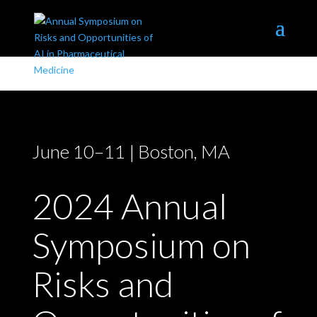
EXPLORE NORTHEASTERN
June 10–11 | Boston, MA
2024 Annual
Symposium on
Risks and