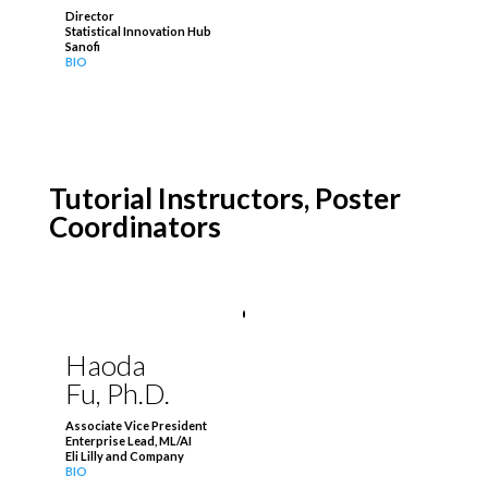
Director
Statistical Innovation Hub
Sanofi
BIO
Tutorial Instructors,
Poster
Coordinators
Haoda
Fu, Ph.D.
Associate Vice President
Enterprise Lead, ML/AI
Eli Lilly and Company
BIO