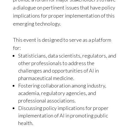
a dialogue on pertinent issues that have policy
implications for proper implementation of this
emerging technology.
This event is designed to serve as a platform
for:
Statisticians, data scientists, regulators, and
other professionals to address the
challenges and opportunities of AI in
pharmaceutical medicine.
Fostering collaboration among industry,
academia, regulatory agencies, and
professional associations.
Discussing policy implications for proper
implementation of AI in promoting public
health.