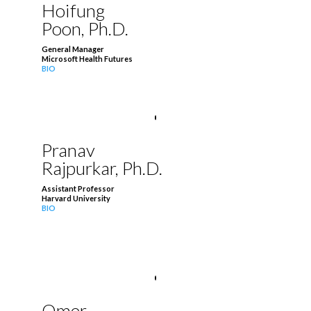
Hoifung
Poon, Ph.D.
General Manager
Microsoft Health Futures
BIO
Pranav
Rajpurkar, Ph.D.
Assistant Professor
Harvard University
BIO
Omer