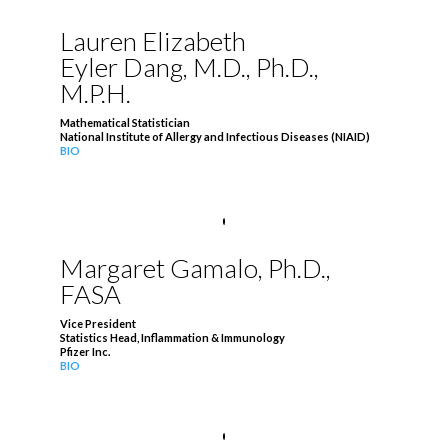
Lauren Elizabeth
Eyler Dang, M.D., Ph.D.,
M.P.H.
Mathematical Statistician
National Institute of Allergy and Infectious Diseases (NIAID)
BIO
Margaret Gamalo, Ph.D.,
FASA
Vice President
Statistics Head, Inflammation & Immunology
Pfizer Inc.
BIO