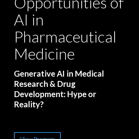
Opportunities of
AI in
Pharmaceutical
Medicine
Generative AI in Medical
Research & Drug
Development: Hype or
Reality?