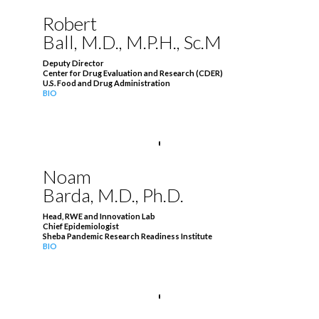
Robert
Ball, M.D., M.P.H., Sc.M
Deputy Director
Center for Drug Evaluation and Research (CDER)
U.S. Food and Drug Administration
BIO
Noam
Barda, M.D., Ph.D.
Head, RWE and Innovation Lab
Chief Epidemiologist
Sheba Pandemic Research Readiness Institute
BIO