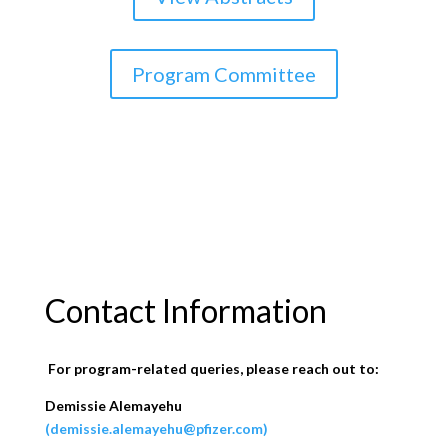
Program Committee
Contact Information
For program-related queries, please reach out to:
Demissie Alemayehu
(demissie.alemayehu@pfizer.com)